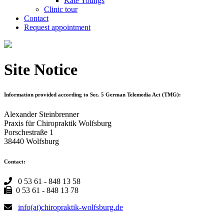
Kate Youngs
Clinic tour
Contact
Request appointment
Site Notice
Information provided according to Sec. 5 German Telemedia Act (TMG):
Alexander Steinbrenner
Praxis für Chiropraktik Wolfsburg
Porschestraße 1
38440 Wolfsburg
Contact:
0 53 61 - 848 13 58
0 53 61 - 848 13 78
info(at)chiropraktik-wolfsburg.de