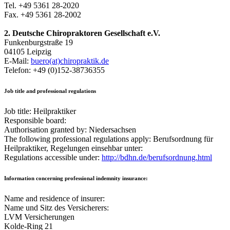
Tel. +49 5361 28-2020
Fax. +49 5361 28-2002
2. Deutsche Chiropraktoren Gesellschaft e.V.
Funkenburgstraße 19
04105 Leipzig
E-Mail:
buero(at)chiropraktik.de
Telefon: +49 (0)152-38736355
Job title and professional regulations
Job title: Heilpraktiker
Responsible board:
Authorisation granted by: Niedersachsen
The following professional regulations apply: Berufsordnung für
Heilpraktiker, Regelungen einsehbar unter:
Regulations accessible under:
http://bdhn.de/berufsordnung.html
Information concerning professional indemnity insurance:
Name and residence of insurer:
Name und Sitz des Versicherers:
LVM Versicherungen
Kolde-Ring 21