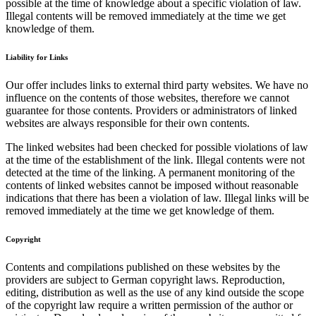
possible at the time of knowledge about a specific violation of law.
Illegal contents will be removed immediately at the time we get
knowledge of them.
Liability for Links
Our offer includes links to external third party websites. We have no
influence on the contents of those websites, therefore we cannot
guarantee for those contents. Providers or administrators of linked
websites are always responsible for their own contents.
The linked websites had been checked for possible violations of law
at the time of the establishment of the link. Illegal contents were not
detected at the time of the linking. A permanent monitoring of the
contents of linked websites cannot be imposed without reasonable
indications that there has been a violation of law. Illegal links will be
removed immediately at the time we get knowledge of them.
Copyright
Contents and compilations published on these websites by the
providers are subject to German copyright laws. Reproduction,
editing, distribution as well as the use of any kind outside the scope
of the copyright law require a written permission of the author or