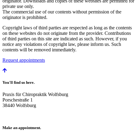
originator. Downloads and copies of these websites are permitted for
private use only.
The commercial use of our contents without permission of the
originator is prohibited.
Copyright laws of third parties are respected as long as the contents
on these websites do not originate from the provider. Contributions
of third parties on this site are indicated as such. However, if you
notice any violations of copyright law, please inform us. Such
contents will be removed immediately.
Request appointments
You'll find us here.
Praxis für Chiropraktik Wolfsburg
Porschestraße 1
38440 Wolfsburg
Make an appointment.