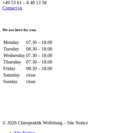
+49 53 61 – 8 48 13 58
Contact us
We are here for you.
Monday
07.30 – 18.00
Tuesday
08.30 – 18.00
Wednesday
07.30 – 18.00
Thursday
07.30 – 18.00
Friday
08.30 – 18.00
Saturday
close
Sunday
close
© 2026 Chiropraktik Wolfsburg – Site Notice
Site Notice