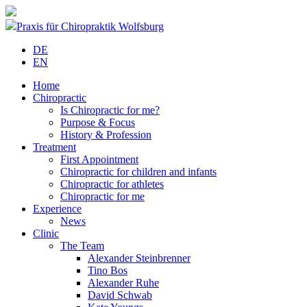
Praxis für Chiropraktik Wolfsburg
DE
EN
Home
Chiropractic
Is Chiropractic for me?
Purpose & Focus
History & Profession
Treatment
First Appointment
Chiropractic for children and infants
Chiropractic for athletes
Chiropractic for me
Experience
News
Clinic
The Team
Alexander Steinbrenner
Tino Bos
Alexander Ruhe
David Schwab