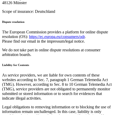
48126 Münster
Scope of insurance: Deutschland
Dispute resolution
The European Commission provides a platform for online dispute
resolution (OS):
https://ec.europa.eu/consumers/odr
.
Please find our email in the impressum/legal notice.
We do not take part in online dispute resolutions at consumer
arbitration boards.
Liability for Contents
As service providers, we are liable for own contents of these
websites according to Sec. 7, paragraph 1 German Telemedia Act
(TMG). However, according to Sec. 8 to 10 German Telemedia Act
(TMG), service providers are not obligated to permanently monitor
submitted or stored information or to search for evidences that
indicate illegal activities.
Legal obligations to removing information or to blocking the use of
information remain unchallenged. In this case, liability is only