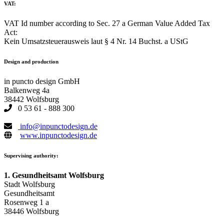
VAT:
VAT Id number according to Sec. 27 a German Value Added Tax
Act:
Kein Umsatzsteuerausweis laut § 4 Nr. 14 Buchst. a UStG
Design and production
in puncto design GmbH
Balkenweg 4a
38442 Wolfsburg
0 53 61 - 888 300
info@inpunctodesign.de
www.inpunctodesign.de
Supervising authority:
1. Gesundheitsamt Wolfsburg
Stadt Wolfsburg
Gesundheitsamt
Rosenweg 1 a
38446 Wolfsburg