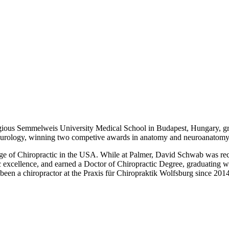
gious Semmelweis University Medical School in Budapest, Hungary, g
 neurology, winning two competive awards in anatomy and neuroanatomy
llege of Chiropractic in the USA. While at Palmer, David Schwab was re
ic excellence, and earned a Doctor of Chiropractic Degree, graduatin
een a chiropractor at the Praxis für Chiropraktik Wolfsburg since 2014