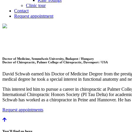
Kate Youngs
Clinic tour
Contact
Request appointment
Doctor of Medicine, Semmelweis University, Budapest / Hungary
Docter of Chiropractic, Palmer College of Chiropractic, Davenport / USA
David Schwab earned his Doctor of Medicine Degree from the presti
medical degree he took a special interest in functional anatomy and
This interest led him to pursue a career in chiropractic at Palmer Co
International Chiropractic Honors Society (PI Tau Delta) for academ
Schwab has worked as a chiropractor in Peine and Hannover. He has b
Request appointments
You'll find us here.