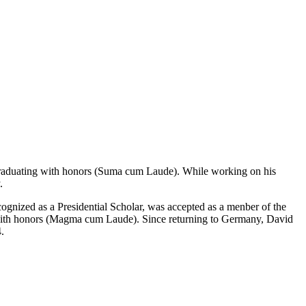
raduating with honors (Suma cum Laude). While working on his
.
cognized as a Presidential Scholar, was accepted as a menber of the
g with honors (Magma cum Laude). Since returning to Germany, David
.