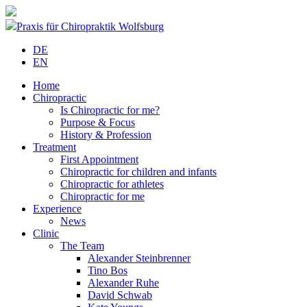
Praxis für Chiropraktik Wolfsburg
DE
EN
Home
Chiropractic
Is Chiropractic for me?
Purpose & Focus
History & Profession
Treatment
First Appointment
Chiropractic for children and infants
Chiropractic for athletes
Chiropractic for me
Experience
News
Clinic
The Team
Alexander Steinbrenner
Tino Bos
Alexander Ruhe
David Schwab