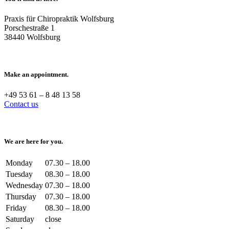
Praxis für Chiropraktik Wolfsburg
Porschestraße 1
38440 Wolfsburg
Make an appointment.
+49 53 61 – 8 48 13 58
Contact us
We are here for you.
Monday
07.30 – 18.00
Tuesday
08.30 – 18.00
Wednesday
07.30 – 18.00
Thursday
07.30 – 18.00
Friday
08.30 – 18.00
Saturday
close